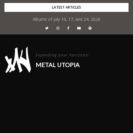
Skip
LATEST ARTICLES
to
Albums of July 10, 17, and 24, 2026
content
Expanding your horizons!
METAL UTOPIA