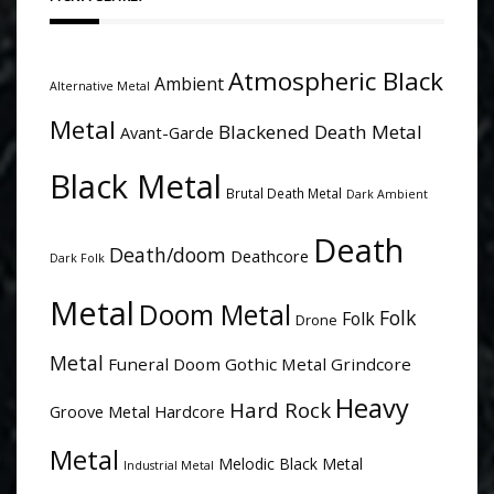
Atmospheric Black
Ambient
Alternative Metal
Metal
Blackened Death Metal
Avant-Garde
Black Metal
Brutal Death Metal
Dark Ambient
Death
Death/doom
Deathcore
Dark Folk
Metal
Doom Metal
Folk
Folk
Drone
Metal
Funeral Doom
Gothic Metal
Grindcore
Heavy
Hard Rock
Groove Metal
Hardcore
Metal
Melodic Black Metal
Industrial Metal