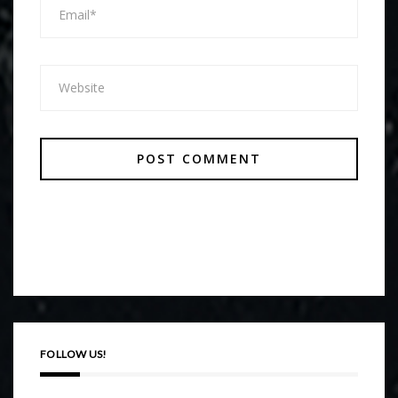
FOLLOW US!