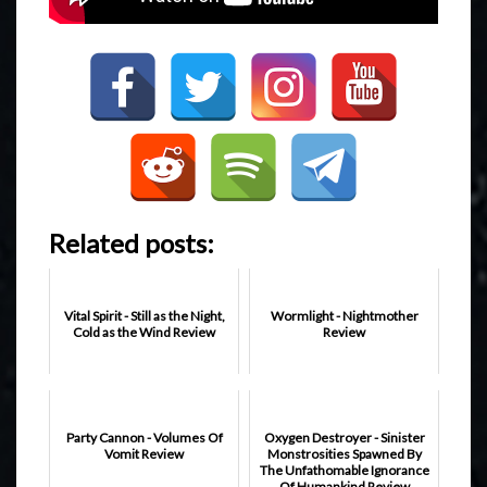
Related posts:
Vital Spirit - Still as the Night,
Wormlight - Nightmother
Cold as the Wind Review
Review
Party Cannon - Volumes Of
Oxygen Destroyer - Sinister
Vomit Review
Monstrosities Spawned By
The Unfathomable Ignorance
Of Humankind Review