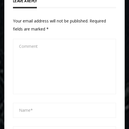
LEAVE A REPLY
Your email address will not be published.
Required
fields are marked
*