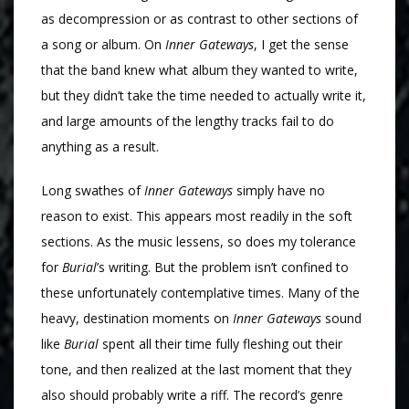
as decompression or as contrast to other sections of
a song or album. On
Inner Gateways
, I get the sense
that the band knew what album they wanted to write,
but they didn’t take the time needed to actually write it,
and large amounts of the lengthy tracks fail to do
anything as a result.
Long swathes of
Inner Gateways
simply have no
reason to exist. This appears most readily in the soft
sections. As the music lessens, so does my tolerance
for
Burial
’s writing. But the problem isn’t confined to
these unfortunately contemplative times. Many of the
heavy, destination moments on
Inner Gateways
sound
like
Burial
spent all their time fully fleshing out their
tone, and then realized at the last moment that they
also should probably write a riff. The record’s genre