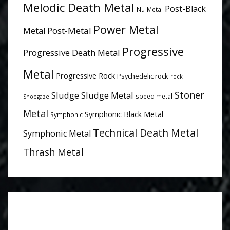
Melodic Death Metal
Post-Black
Nu-Metal
Power Metal
Post-Metal
Metal
Progressive
Progressive Death Metal
Metal
Progressive Rock
Psychedelic rock
rock
Stoner
Sludge
Sludge Metal
speed metal
Shoegaze
Metal
Symphonic Black Metal
Symphonic
Technical Death Metal
Symphonic Metal
Thrash Metal