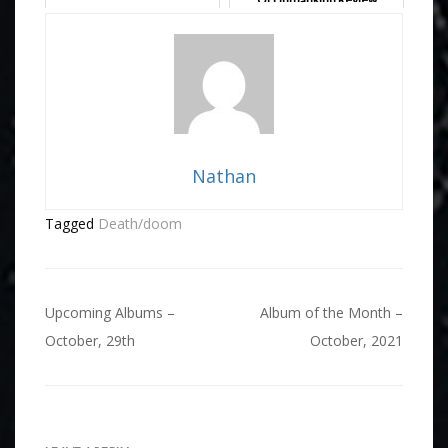
Nathan
Tagged
Death/doom
Post
Upcoming Albums –
Album of the Month –
navigation
October, 29th
October, 2021