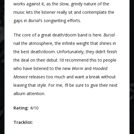
works against it, as the slow, grindy nature of the
music lets the listener really sit and contemplate the
gaps in
Burial
’s songwriting efforts.
The core of a great death/doom band is here.
Burial
nail the atmosphere, the infinite weight that shines in
the best death/doom. Unfortunately, they didn’t finish
the deal on their debut. I’d recommend this to people
who have listened to the new
Worm
and
Hooded
Menace
releases too much and want a break without
leaving that style. For me, I’ll be sure to give their next
album attention.
Rating:
4/10
Tracklist: