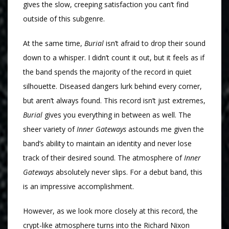
gives the slow, creeping satisfaction you can’t find
outside of this subgenre.
At the same time,
Burial
isn’t afraid to drop their sound
down to a whisper. I didn’t count it out, but it feels as if
the band spends the majority of the record in quiet
silhouette. Diseased dangers lurk behind every corner,
but aren’t always found. This record isn’t just extremes,
Burial
gives you everything in between as well. The
sheer variety of
Inner Gateways
astounds me given the
band’s ability to maintain an identity and never lose
track of their desired sound. The atmosphere of
Inner
Gateways
absolutely never slips. For a debut band, this
is an impressive accomplishment.
However, as we look more closely at this record, the
crypt-like atmosphere turns into the Richard Nixon