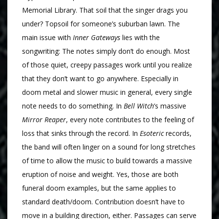
Memorial Library. That soil that the singer drags you
under? Topsoil for someone’s suburban lawn. The
main issue with
Inner Gateways
lies with the
songwriting: The notes simply don’t do enough. Most
of those quiet, creepy passages work until you realize
that they don’t want to go anywhere. Especially in
doom metal and slower music in general, every single
note needs to do something. In
Bell Witch
’s massive
Mirror Reaper
, every note contributes to the feeling of
loss that sinks through the record. In
Esoteric
records,
the band will often linger on a sound for long stretches
of time to allow the music to build towards a massive
eruption of noise and weight. Yes, those are both
funeral doom examples, but the same applies to
standard death/doom. Contribution doesn’t have to
move in a building direction, either. Passages can serve