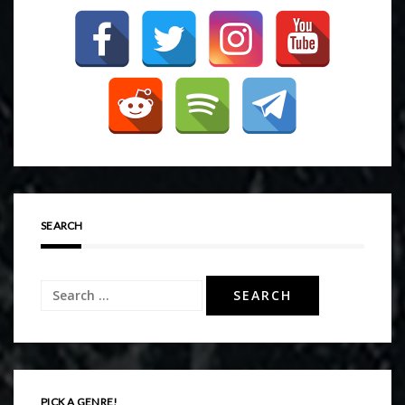
SEARCH
Search
for:
PICK A GENRE!