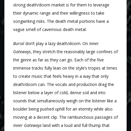
strong death/doom market is for them to leverage
their dynamic range and their willingness to take
songwriting risks. The death metal portions have a
vague smell of cavernous death metal.
Burial
don’t play a lazy death/doom. On
Inner
Gateways
, they stretch the reasonably large confines of
the genre as far as they can go. Each of the five
immense tracks fully lean on the style’s tropes at times
to create music that feels heavy in a way that only
death/doom can. The vocals and production drag the
listener below a layer of cold, dense soil and into
sounds that simultaneously weigh on the listener like a
boulder being pushed uphill for an eternity while also
moving at a decent clip. The rambunctious passages of
Inner Gateways
land with a loud and full thump that