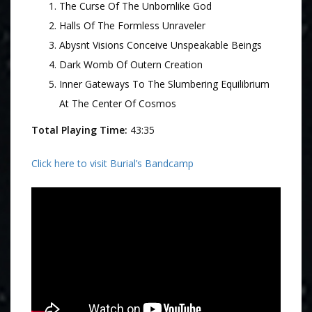
The Curse Of The Unbornlike God
Halls Of The Formless Unraveler
Abysnt Visions Conceive Unspeakable Beings
Dark Womb Of Outern Creation
Inner Gateways To The Slumbering Equilibrium
At The Center Of Cosmos
Total Playing Time:
43:35
Click here to visit Burial’s Bandcamp