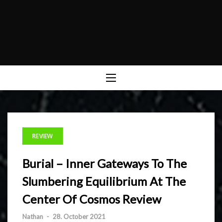
REVIEW
Burial – Inner Gateways To The
Slumbering Equilibrium At The
Center Of Cosmos Review
Nathan
-
28. October 2021