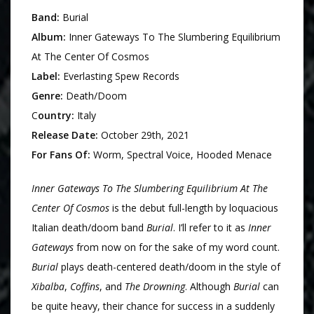
Band:
Burial
Album:
Inner Gateways To The Slumbering Equilibrium
At The Center Of Cosmos
Label:
Everlasting Spew Records
Genre:
Death/Doom
C
ountry:
Italy
Release Date:
October 29th, 2021
For Fans Of:
Worm, Spectral Voice, Hooded Menace
Inner Gateways To The Slumbering Equilibrium At The
Center Of Cosmos
is the debut full-length by loquacious
Italian death/doom band
Burial
. I’ll refer to it as
Inner
Gateways
from now on for the sake of my word count.
Burial
plays death-centered death/doom in the style of
Xibalba
,
Coffins
, and
The Drowning
. Although
Burial
can
be quite heavy, their chance for success in a suddenly