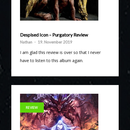
Despised Icon – Purgatory Review
Nathan
-
19. November 2019
I am glad this review is over so that I never
have to listen to this album again.
REVIEW