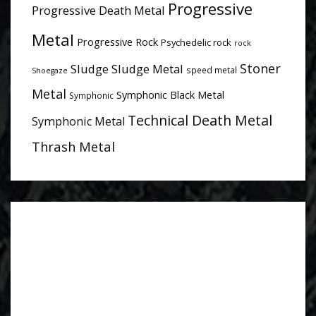
Progressive
Progressive Death Metal
Metal
Progressive Rock
Psychedelic rock
rock
Stoner
Sludge
Sludge Metal
speed metal
Shoegaze
Metal
Symphonic Black Metal
Symphonic
Technical Death Metal
Symphonic Metal
Thrash Metal