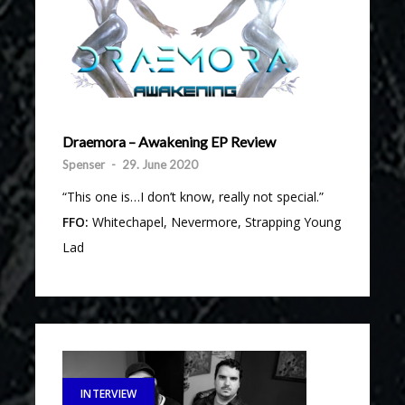
Draemora – Awakening EP Review
Spenser
-
29. June 2020
“This one is…I don’t know, really not special.”
FFO:
Whitechapel, Nevermore, Strapping Young
Lad
INTERVIEW