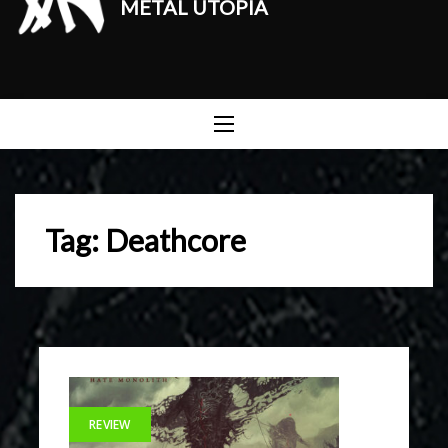
METAL UTOPIA
Tag:
Deathcore
REVIEW