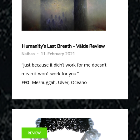
Humanity’s Last Breath – Välde Review
Nathan
-
11. February 2021
“Just because it didn’t work for me doesn’t
mean it won’t work for you.”
FFO:
Meshuggah, Ulver, Oceano
REVIEW