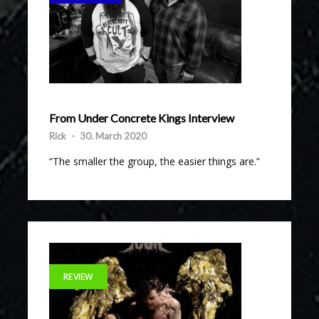
From Under Concrete Kings Interview
Rick
-
30. March 2020
“The smaller the group, the easier things are.”
REVIEW