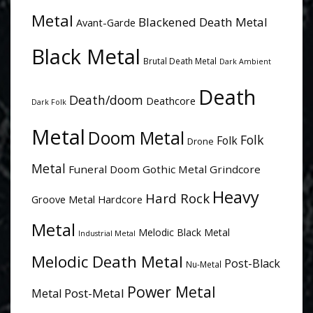
Metal
Blackened Death Metal
Avant-Garde
Black Metal
Brutal Death Metal
Dark Ambient
Death
Death/doom
Deathcore
Dark Folk
Metal
Doom Metal
Folk
Folk
Drone
Metal
Funeral Doom
Gothic Metal
Grindcore
Heavy
Hard Rock
Groove Metal
Hardcore
Metal
Melodic Black Metal
Industrial Metal
Melodic Death Metal
Post-Black
Nu-Metal
Power Metal
Post-Metal
Metal