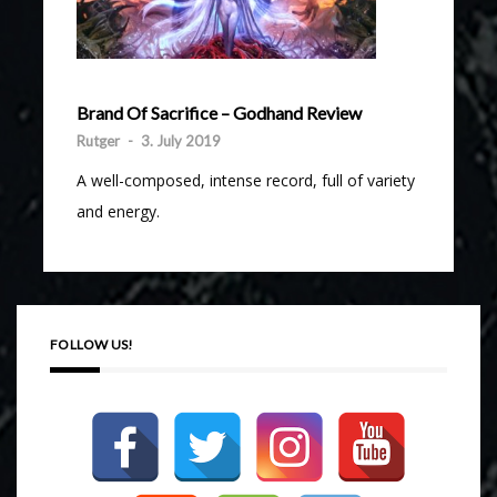
Brand Of Sacrifice – Godhand Review
Rutger
-
3. July 2019
A well-composed, intense record, full of variety
and energy.
FOLLOW US!