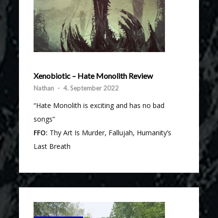
Xenobiotic – Hate Monolith Review
Nathan
-
4. September 2022
“Hate Monolith is exciting and has no bad
songs”
FFO:
Thy Art Is Murder, Fallujah, Humanity’s
Last Breath