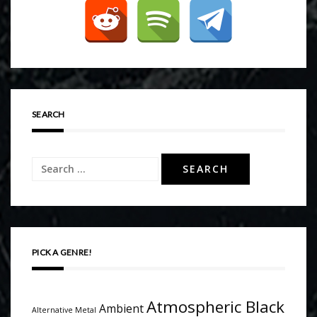
SEARCH
Search
for:
PICK A GENRE!
Atmospheric Black
Ambient
Alternative Metal