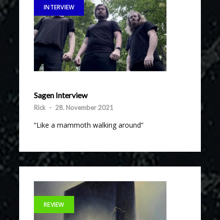
INTERVIEW
Sagen Interview
Rick
-
28. November 2021
“Like a mammoth walking around”
REVIEW