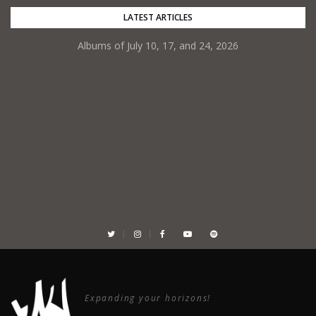
Skip
LATEST ARTICLES
to
Albums of July 10, 17, and 24, 2026
content
Expanding your horizons!