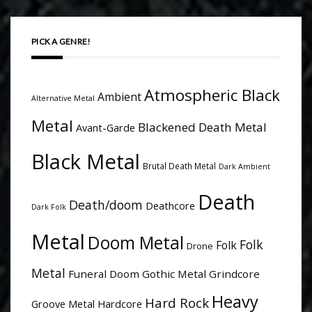
PICK A GENRE!
Atmospheric Black
Ambient
Alternative Metal
Metal
Blackened Death Metal
Avant-Garde
Black Metal
Brutal Death Metal
Dark Ambient
Death
Death/doom
Deathcore
Dark Folk
Metal
Doom Metal
Folk
Folk
Drone
Metal
Funeral Doom
Gothic Metal
Grindcore
Heavy
Hard Rock
Groove Metal
Hardcore