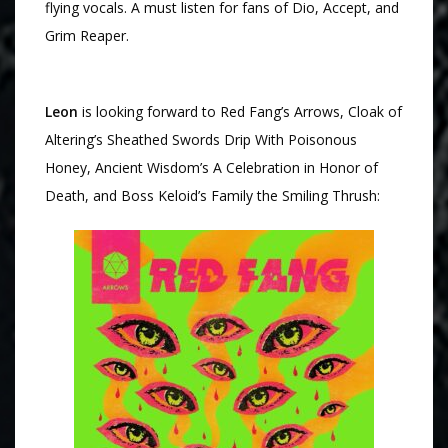
flying vocals. A must listen for fans of Dio, Accept, and
Grim Reaper.
Leon
is looking forward to Red Fang’s Arrows, Cloak of
Altering’s Sheathed Swords Drip With Poisonous
Honey, Ancient Wisdom’s A Celebration in Honor of
Death, and Boss Keloid’s Family the Smiling Thrush: