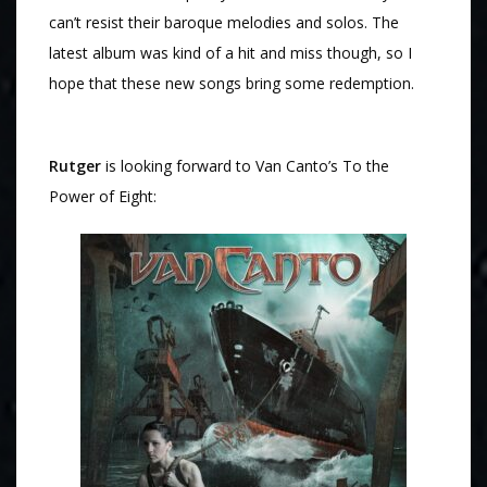
can’t resist their baroque melodies and solos. The
latest album was kind of a hit and miss though, so I
hope that these new songs bring some redemption.
Rutger
is looking forward to Van Canto’s To the
Power of Eight: