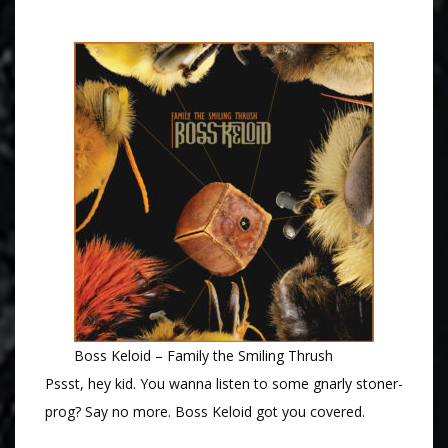
Boss Keloid – Family the Smiling Thrush
Pssst, hey kid. You wanna listen to some gnarly stoner-
prog? Say no more. Boss Keloid got you covered.