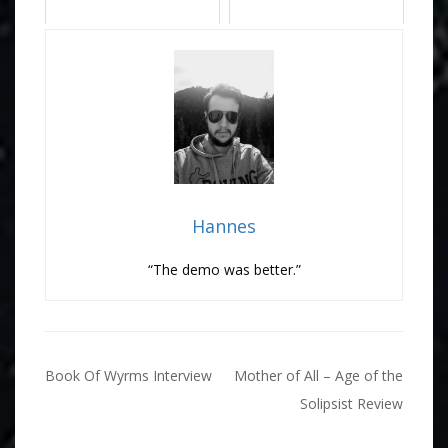
Hannes
“The demo was better.”
Post
Book Of Wyrms Interview
Mother of All – Age of the
navigation
Solipsist Review