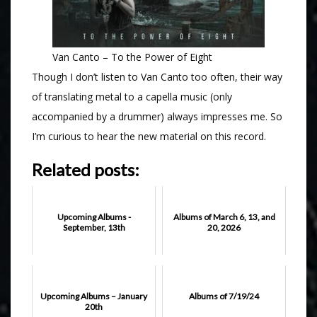
Van Canto – To the Power of Eight
Though I don’t listen to Van Canto too often, their way
of translating metal to a capella music (only
accompanied by a drummer) always impresses me. So
I’m curious to hear the new material on this record.
Related posts:
Upcoming Albums -
Albums of March 6, 13, and
September, 13th
20, 2026
Upcoming Albums – January
Albums of 7/19/24
20th