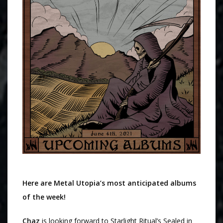
Here are Metal Utopia’s most anticipated albums
of the week!
Chaz
is looking forward to Starlight Ritual’s Sealed in