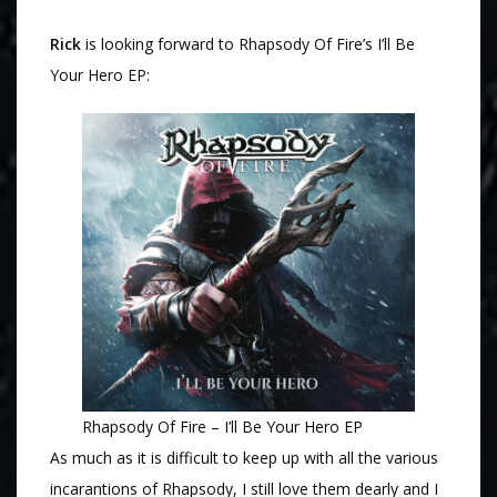
Rick
is looking forward to Rhapsody Of Fire’s I’ll Be
Your Hero EP:
Rhapsody Of Fire – I’ll Be Your Hero EP
As much as it is difficult to keep up with all the various
incarantions of Rhapsody, I still love them dearly and I