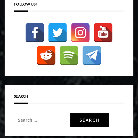
FOLLOW US!
SEARCH
Search
for: