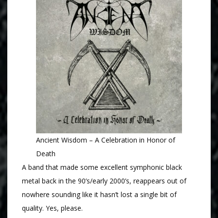
Ancient Wisdom – A Celebration in Honor of
Death
A band that made some excellent symphonic black
metal back in the 90’s/early 2000’s, reappears out of
nowhere sounding like it hasn’t lost a single bit of
quality. Yes, please.