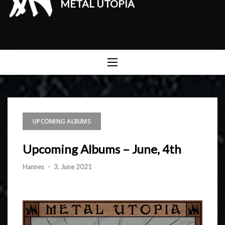
METAL UTOPIA
UPCOMING ALBUMS
Upcoming Albums – June, 4th
Hannes
-
3. June 2021