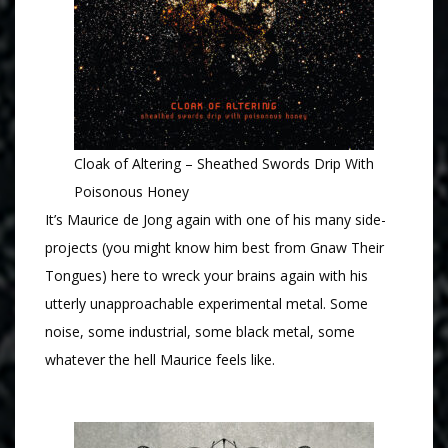
Cloak of Altering – Sheathed Swords Drip With
Poisonous Honey
It’s Maurice de Jong again with one of his many side-
projects (you might know him best from Gnaw Their
Tongues) here to wreck your brains again with his
utterly unapproachable experimental metal. Some
noise, some industrial, some black metal, some
whatever the hell Maurice feels like.