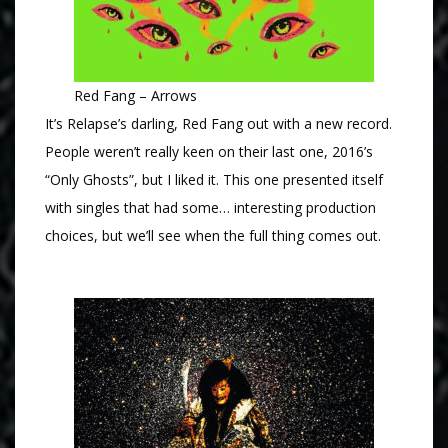
Red Fang – Arrows
It’s Relapse’s darling, Red Fang out with a new record.
People weren’t really keen on their last one, 2016’s
“Only Ghosts”, but I liked it. This one presented itself
with singles that had some… interesting production
choices, but we’ll see when the full thing comes out.