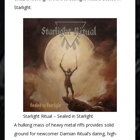
Starlight:
Starlight Ritual – Sealed in Starlight
A hulking mass of heavy metal riffs provides solid
ground for newcomer Damian Ritual’s daring, high-