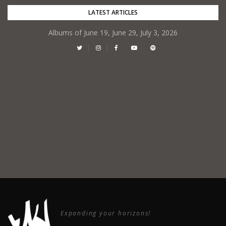
Skip
LATEST ARTICLES
to
Albums of June 19, June 29, July 3, 2026
content
Expanding your horizons!