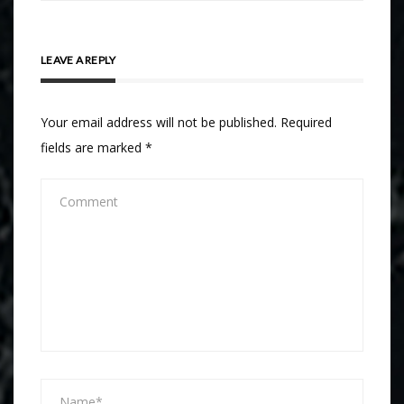
LEAVE A REPLY
Your email address will not be published.
Required
fields are marked
*