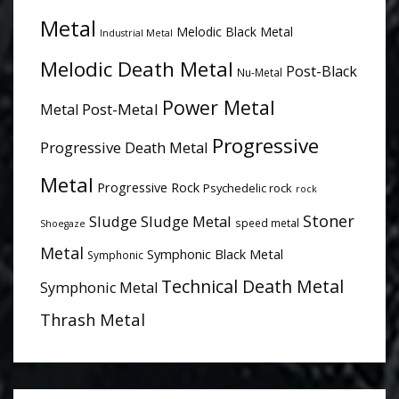
Metal
Melodic Black Metal
Industrial Metal
Melodic Death Metal
Post-Black
Nu-Metal
Power Metal
Post-Metal
Metal
Progressive
Progressive Death Metal
Metal
Progressive Rock
Psychedelic rock
rock
Stoner
Sludge
Sludge Metal
speed metal
Shoegaze
Metal
Symphonic Black Metal
Symphonic
Technical Death Metal
Symphonic Metal
Thrash Metal