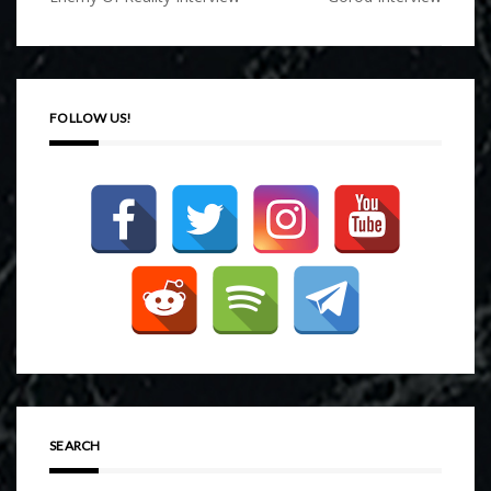
navigation
FOLLOW US!
SEARCH