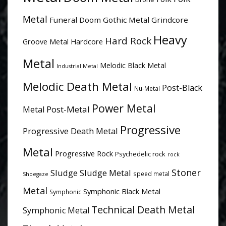
Metal
Funeral Doom
Gothic Metal
Grindcore
Heavy
Hard Rock
Groove Metal
Hardcore
Metal
Melodic Black Metal
Industrial Metal
Melodic Death Metal
Post-Black
Nu-Metal
Power Metal
Post-Metal
Metal
Progressive
Progressive Death Metal
Metal
Progressive Rock
Psychedelic rock
rock
Stoner
Sludge
Sludge Metal
speed metal
Shoegaze
Metal
Symphonic Black Metal
Symphonic
Technical Death Metal
Symphonic Metal