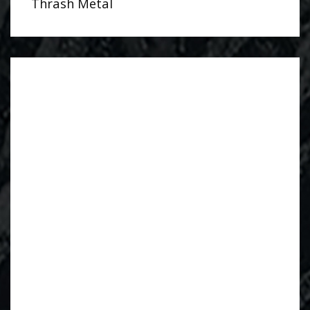
Thrash Metal