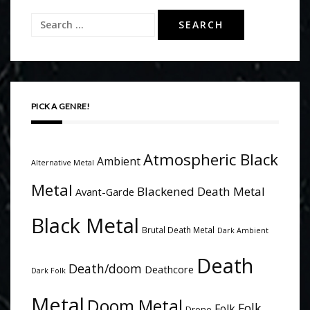
Search
for:
PICK A GENRE!
Atmospheric Black
Ambient
Alternative Metal
Metal
Blackened Death Metal
Avant-Garde
Black Metal
Brutal Death Metal
Dark Ambient
Death
Death/doom
Deathcore
Dark Folk
Metal
Doom Metal
Folk
Folk
Drone