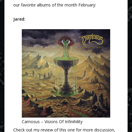
our favorite albums of the month February:
Jared:
Carnosus – Visions Of Infinihility
Check out my review of this one for more discussion,