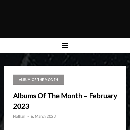
ALBUM OF THE MONTH
Albums Of The Month – February
2023
Nathan
-
6. March 2023