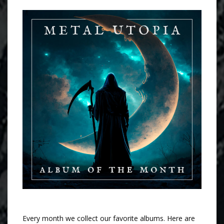
Every month we collect our favorite albums. Here are