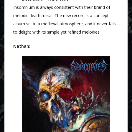
Insomnium is always consistent with their brand of
melodic death metal. The new record is a concept
album set in a medieval atmosphere, and it never fails
to delight with its simple yet refined melodies.
Nathan: