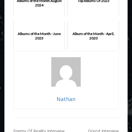
Albums of the Month August
Top Albums Of 2023
2024
Albums of the Month - June
Album of the Month - April,
2023
2020
Nathan
Post
Enemy Of Reality Interview
Gorod Interview