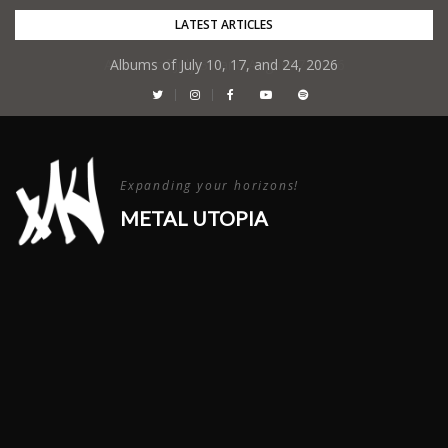
Skip
LATEST ARTICLES
to
Albums of July 10, 17, and 24, 2026
content
Expanding your horizons!
METAL UTOPIA