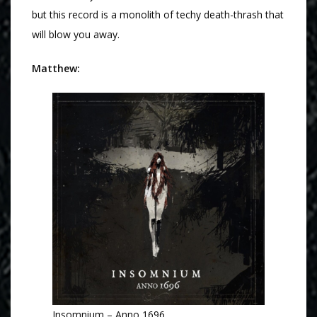
but this record is a monolith of techy death-thrash that
will blow you away.
Matthew:
Insomnium – Anno 1696