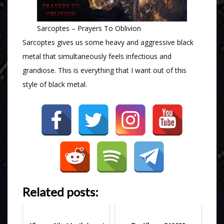
Sarcoptes – Prayers To Oblivion
Sarcoptes gives us some heavy and aggressive black
metal that simultaneously feels infectious and
grandiose. This is everything that I want out of this
style of black metal.
Related posts: