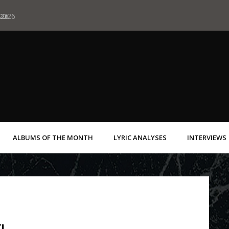
 2026
026
Albums of June 19
ALBUMS OF THE MONTH
LYRIC ANALYSES
INTERVIEWS
I