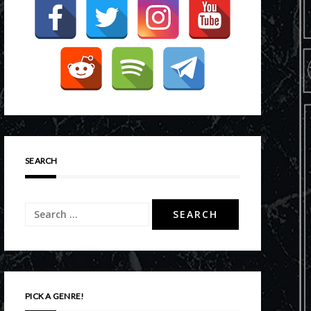
SEARCH
Search
for:
PICK A GENRE!