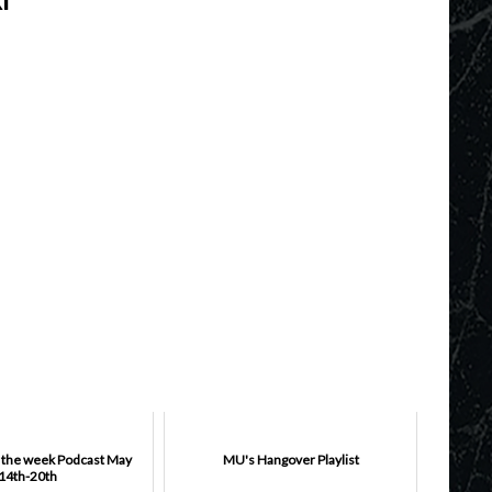
f the week Podcast May
MU's Hangover Playlist
14th-20th