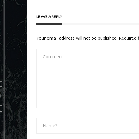
LEAVE A REPLY
Your email address will not be published.
Required 