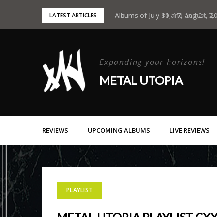
Skip
Albums of July 31 and August 7,
Albums of July 10, 17, and 24, 2
LATEST ARTICLES
to
content
Expanding your horizons!
METAL UTOPIA
REVIEWS
UPCOMING ALBUMS
LIVE REVIEWS
PLAYLIST
METAL UTOPIA PLAYLIST CXX