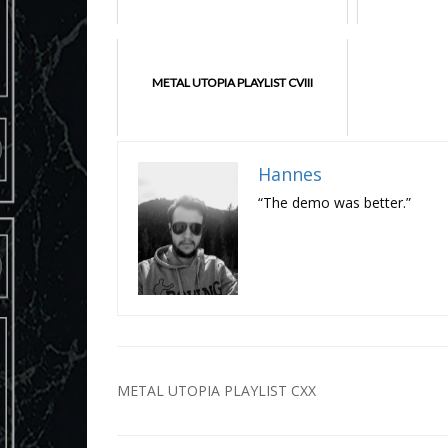
METAL UTOPIA PLAYLIST CVIII
Hannes
“The demo was better.”
Post
METAL UTOPIA PLAYLIST CXX
navigation