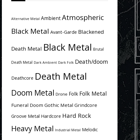
Atmospheric
Ambient
Alternative Metal
Black Metal
Blackened
Avant-Garde
Black Metal
Death Metal
Brutal
Death/doom
Death Metal
Dark Ambient
Dark Folk
Death Metal
Deathcore
Doom Metal
Folk Metal
Folk
Drone
Funeral Doom
Gothic Metal
Grindcore
Hard Rock
Groove Metal
Hardcore
Heavy Metal
Melodic
Industrial Metal