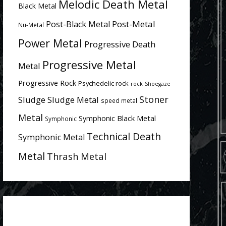
Melodic Death Metal
Black Metal
Post-Metal
Post-Black Metal
Nu-Metal
Power Metal
Progressive Death
Progressive Metal
Metal
Progressive Rock
Psychedelic rock
rock
Shoegaze
Stoner
Sludge
Sludge Metal
speed metal
Metal
Symphonic Black Metal
Symphonic
Technical Death
Symphonic Metal
Metal
Thrash Metal