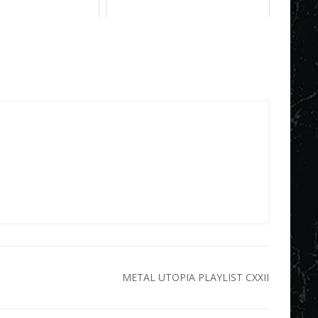
METAL UTOPIA PLAYLIST CXXII