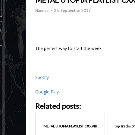
Hannes
-
25. September 2017
The perfect way to start the week
Spotify
Google Play
Related posts:
METAL UTOPIA PLAYLIST CXXVIII
Top Tracks o