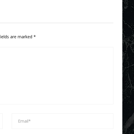
fields are marked
*