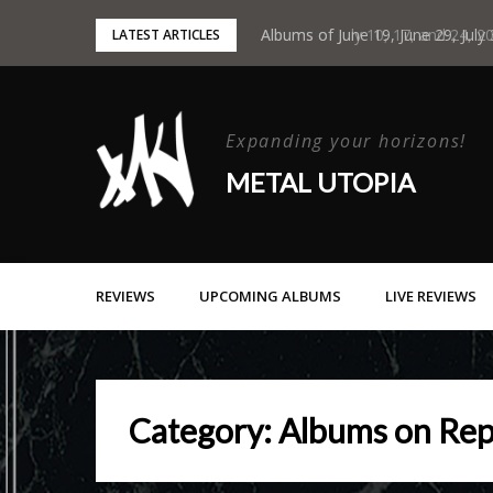
Skip
Albums of June 19, June 29, July
LATEST ARTICLES
to
content
Expanding your horizons!
METAL UTOPIA
REVIEWS
UPCOMING ALBUMS
LIVE REVIEWS
Category:
Albums on Rep