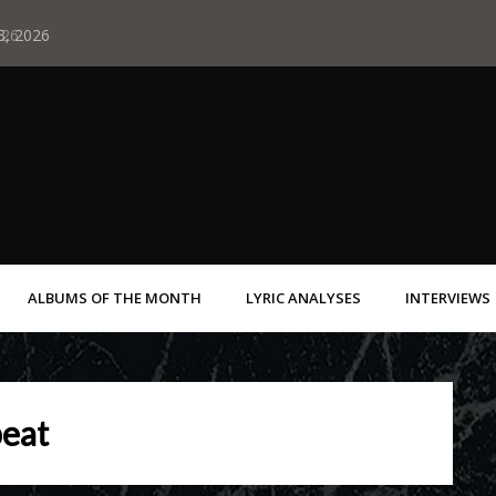
 3, 2026
Albums of May 29
ALBUMS OF THE MONTH
LYRIC ANALYSES
INTERVIEWS
eat