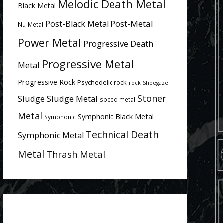
Melodic Death Metal
Black Metal
Post-Metal
Post-Black Metal
Nu-Metal
Power Metal
Progressive Death
Progressive Metal
Metal
Progressive Rock
Psychedelic rock
rock
Shoegaze
Stoner
Sludge
Sludge Metal
speed metal
Metal
Symphonic Black Metal
Symphonic
Technical Death
Symphonic Metal
Metal
Thrash Metal