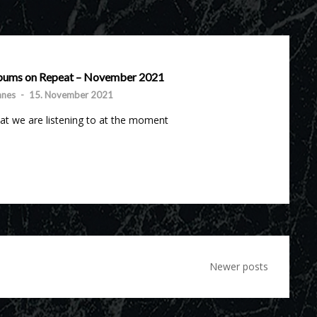
bums on Repeat – November 2021
nnes
-
15. November 2021
t we are listening to at the moment
Newer posts