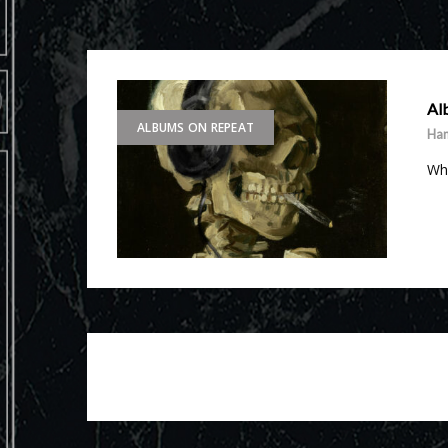
Al
ALBUMS ON REPEAT
Ha
Wha
Posts
navigation