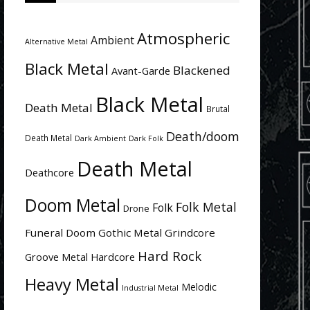
Atmospheric
Ambient
Alternative Metal
Black Metal
Blackened
Avant-Garde
Black Metal
Death Metal
Brutal
Death/doom
Death Metal
Dark Ambient
Dark Folk
Death Metal
Deathcore
Doom Metal
Folk Metal
Folk
Drone
Funeral Doom
Gothic Metal
Grindcore
Hard Rock
Groove Metal
Hardcore
Heavy Metal
Melodic
Industrial Metal