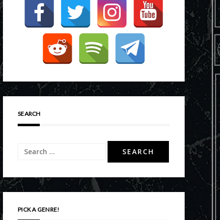
SEARCH
Search
for:
PICK A GENRE!